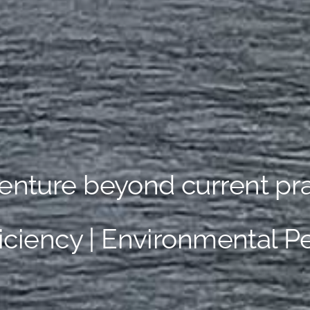
enture beyond current pra
ficiency | Environmental 