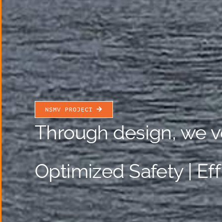
NSMV PROJECT
Through design, we v
Optimized Safety | Ef