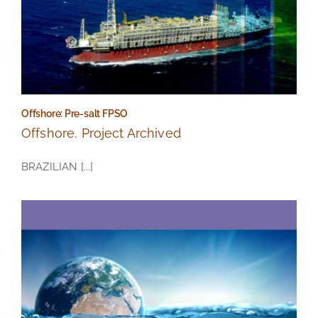
Offshore: Pre-salt FPSO
Offshore
,
Project Archived
BRAZILIAN [...]
Offshore: Pre-salt FPSO