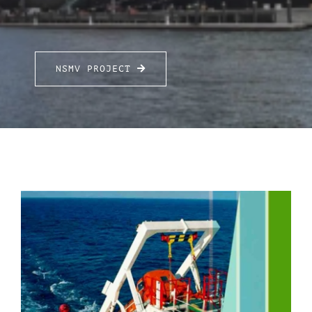
FOR:
NSMV PROJECT