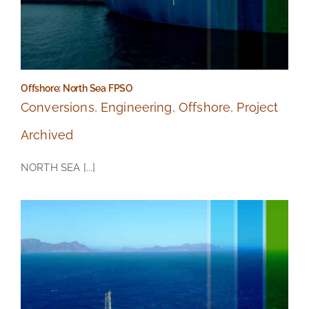
Offshore: North Sea FPSO
Conversions
,
Engineering
,
Offshore
,
Project
Archived
NORTH SEA [...]
Offshore: North Sea FPSO