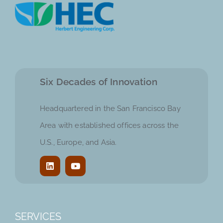
Six Decades of Innovation
Headquartered in the San Francisco Bay
Area with established offices across the
U.S., Europe, and Asia.
SERVICES