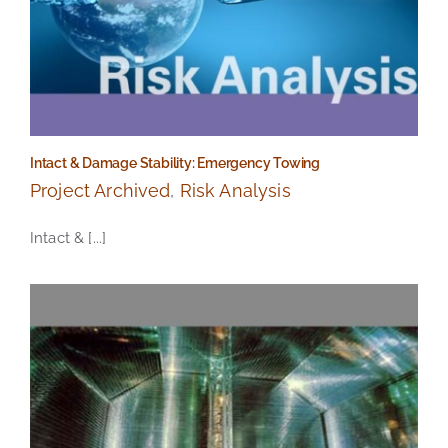
Intact & Damage Stability: Emergency Towing
Project Archived
,
Risk Analysis
Intact & [...]
Intact & Damage Stability: Emergency Towing