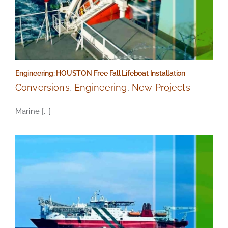
Engineering: HOUSTON Free Fall Lifeboat Installation
Conversions
,
Engineering
,
New Projects
Marine [...]
Engineering: HOUSTON Free Fall Lifeboat Installation