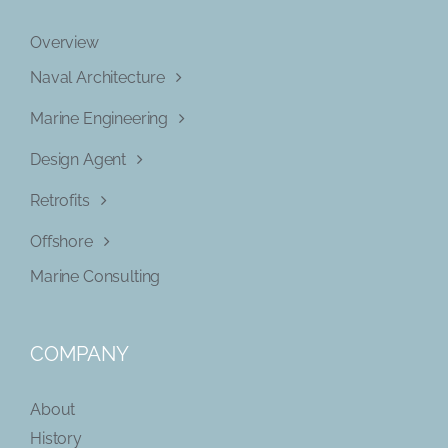
Overview
Naval Architecture
Marine Engineering
Design Agent
Retrofits
Offshore
Marine Consulting
COMPANY
About
History