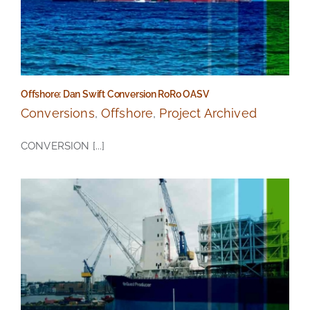
Offshore: Dan Swift Conversion RoRo OASV
Conversions
,
Offshore
,
Project Archived
CONVERSION [...]
Offshore: Dan Swift Conversion RoRo OASV