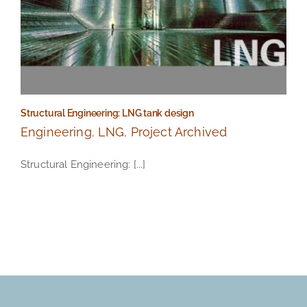
Structural Engineering: LNG tank design
Engineering
,
LNG
,
Project Archived
Structural Engineering: [...]
Structural Engineering: LNG tank design