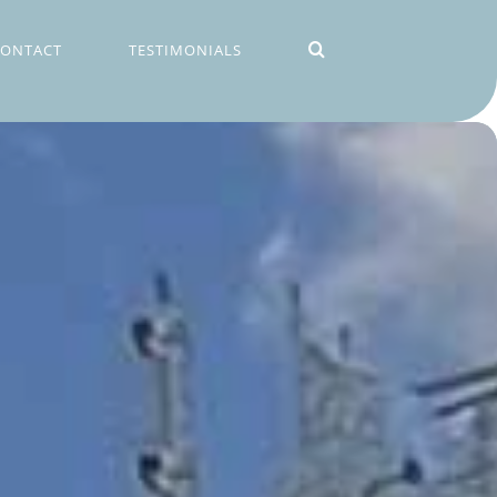
CONTACT
TESTIMONIALS