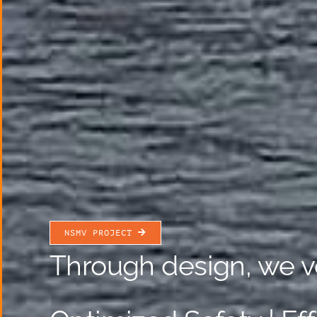
NSMV PROJECT
Through design, we v