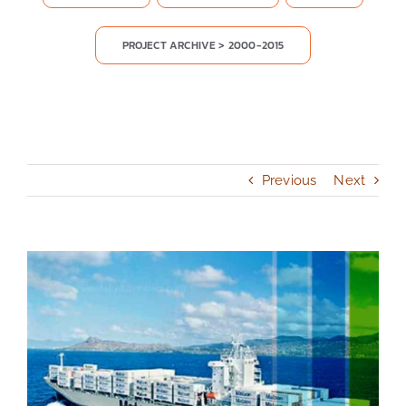
PROJECT ARCHIVE > 2000-2015
Previous
Next
View
Larger
Image