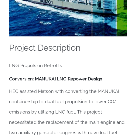
Project Description
LNG Propulsion Retrofits
Conversion:
MANUKAI
LNG Repower Design
HEC assisted Matson with converting the MANUKAI
containership to dual fuel propulsion to lower CO2
emissions by utilizing LNG fuel. This project
necessitated the replacement of the main engine and
two auxiliary generator engines with new dual fuel