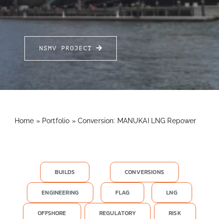
FOR:
NSMV PROJECT
Home
»
Portfolio
»
Conversion: MANUKAI LNG Repower
BUILDS
CONVERSIONS
ENGINEERING
FLAG
LNG
OFFSHORE
REGULATORY
RISK