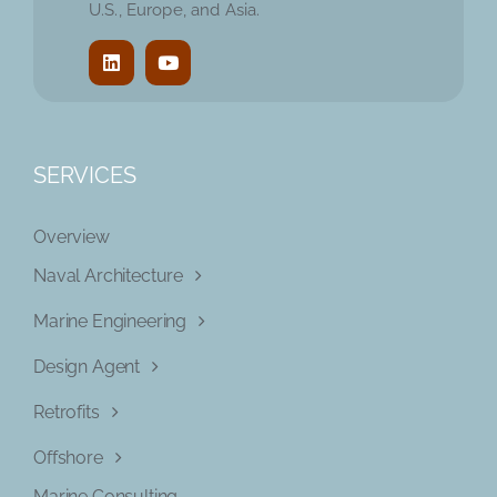
U.S., Europe, and Asia.
SERVICES
Overview
Naval Architecture
Marine Engineering
Design Agent
Retrofits
Offshore
Marine Consulting