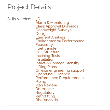
Project Details
Skills Needed:
3D
Alarm & Monitoring
Class Approval Drawings
Deadweight Surveys
Design
Element Analysis
Environmental Performance
Feasibility
Fuel transfer
Hull Structure
Inclining Tests
Installation
Intact & Damage Stability
Lifting Plans
On-site engineering support
Operating Guidance
Performance Requirements
Piping
Plan Review
Re-engine
Regulatory
Retrofitting
Risk Analysis