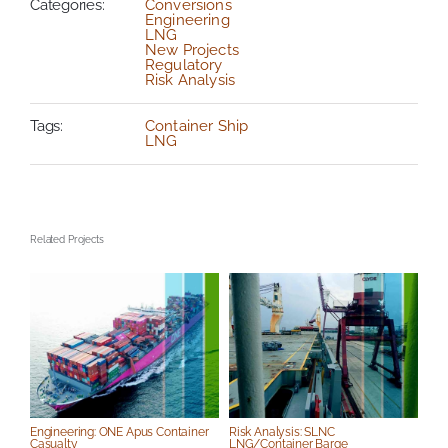
Categories:
Conversions
Engineering
LNG
New Projects
Regulatory
Risk Analysis
Tags:
Container Ship
LNG
Related Projects
S
Engineering: ONE Apus Container
Risk Analysis: SLNC
Casualty
LNG/Container Barge