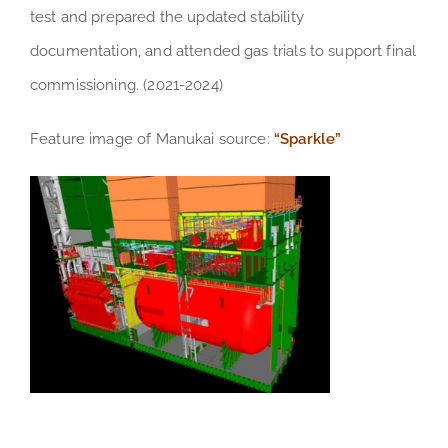
test and prepared the updated stability
documentation, and attended gas trials to support final
commissioning. (2021-2024)
Feature image of Manukai source:
“Sparkle”