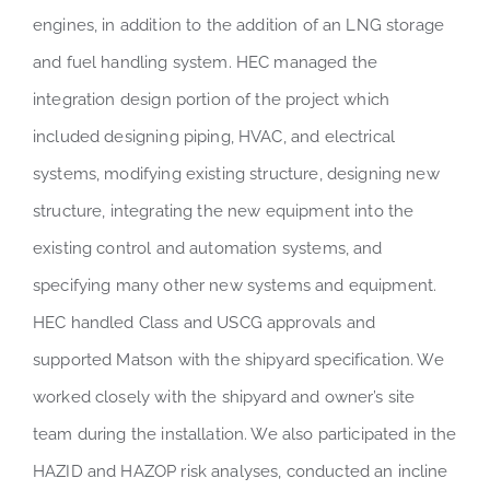
engines, in addition to the addition of an LNG storage
and fuel handling system. HEC managed the
integration design portion of the project which
included designing piping, HVAC, and electrical
systems, modifying existing structure, designing new
structure, integrating the new equipment into the
existing control and automation systems, and
specifying many other new systems and equipment.
HEC handled Class and USCG approvals and
supported Matson with the shipyard specification. We
worked closely with the shipyard and owner’s site
team during the installation. We also participated in the
HAZID and HAZOP risk analyses, conducted an incline