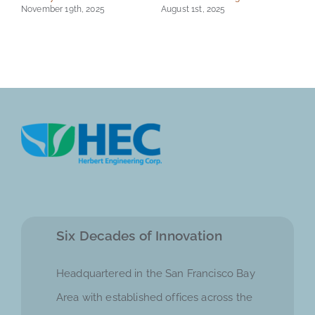
November 19th, 2025
August 1st, 2025
Six Decades of Innovation
Headquartered in the San Francisco Bay
Area with established offices across the