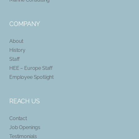
COMPANY
About
History
Staff
HEE – Europe Staff
Employee Spotlight
REACH US
Contact
Job Openings
Testimonials